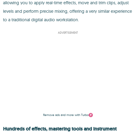
allowing you to apply real-time effects, move and trim clips, adjust
levels and perform precise mixing, offering a very similar experience
to a traditional digital audio workstation.
ADVERTISEMENT
Remove ads and more with Turbo
Hundreds of effects, mastering tools and instrument