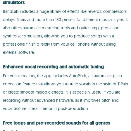
simulators
BandLab includes a huge library of effects like reverbs, compressors,
delays, filters and more than 180 presets for different musical styles. It
also offers automatic mastering tools and guitar amp, pedal and
synthesizer simulators, allowing you to produce songs with a
professional finish directly from your cell phone without using
external software.
Enhanced vocal recording and automatic tuning
For vocal creators, the app includes AutoPitch, an automatic pitch
correction feature that allows you to tune vocals in the style of T-Pain
or create smooth melodic effects. It is especially useful if you are
recording without advanced hardware, as it improves pitch and
vocal texture in real time or in post-production.
Free loops and pre-recorded sounds for all genres