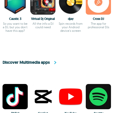
Caustic 3
Virtual Dj Original
djay
Cross DJ
So you want to be
All the info a DJ
Spin records from
The app for
a DJ, but you don't
could need
your Android
professional DJs
have this app?
device's screen
Discover Multimedia apps