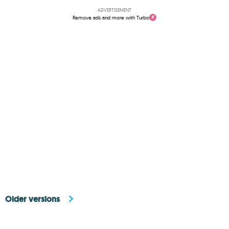
ADVERTISEMENT
Remove ads and more with Turbo
Older versions