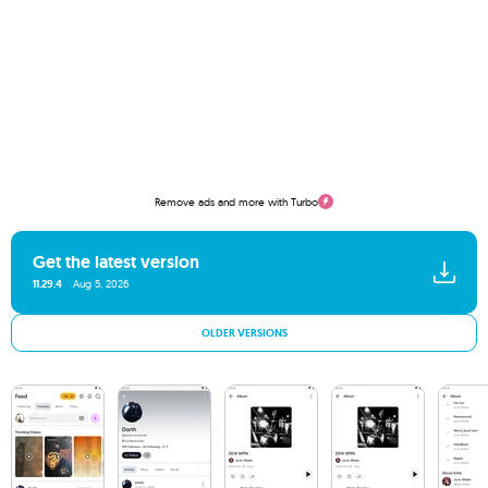
Remove ads and more with Turbo
Get the latest version
11.29.4
Aug 5, 2026
OLDER VERSIONS