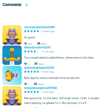
Comments
cleverpurplerhino59001
2 weeks ago
So good
Like
Reply
sillyredconifer42290
1 month ago
Too complicated to add effects; otherwise it’s the best.
2
Reply
sloworangehippo52224
1 month ago
Best app for artists and part-time producers.
1
Reply
intrepidorangesnail44188
1 month ago
Not gonna lie, it’s the best. Although when I edit, it usually
starts playing, so please fix it. But anyway, it’s a 5.