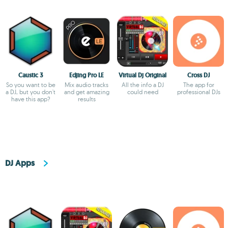
Caustic 3
Edjing Pro LE
Virtual Dj Original
Cross DJ
So you want to be
Mix audio tracks
All the info a DJ
The app for
a DJ, but you don't
and get amazing
could need
professional DJs
have this app?
results
DJ Apps