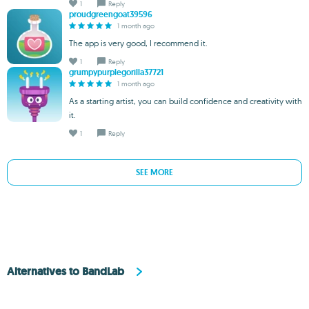
1
Reply
proudgreengoat39596
1 month ago
The app is very good, I recommend it.
1
Reply
grumpypurplegorilla37721
1 month ago
As a starting artist, you can build confidence and creativity with
it.
1
Reply
SEE MORE
Alternatives to BandLab