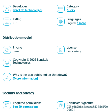
Developer
Category
BandLab Technologies
Audio
Rating
Languages
+12
English
5 more
Distribution model
Pricing
License
Free
Proprietary
Copyright © 2026 BandLab
Technologies
Why is this app published on Uptodown?
(More information)
Security and privacy
Required permissions
Certificate signature
See 29 permissions
938d687b8b4caaca65085c5f7ff
99694