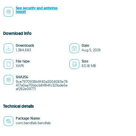
See security and antivirus
report
Download info
Downloads
Date
1,384,683
Aug 5, 2026
File type
Size
XAPK
63.18 MB
SHA256
9ce7970938b9f40a5004083e78
417a0aa70bbcb8484fc321bde6e
af262e09771
Technical details
Package Name
com.bandlab.bandlab