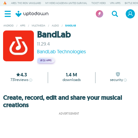
ARES: THE IRON VANGUARD
MY HERO ACADEMIA UNITED SURVIVAL
TICKET HERO
VPN APPS
BATTLE ROY
ANDROID
/
APPS
/
MULTIMEDIA
/
AUDIO
/
BANDLAB
BandLab
11.29.4
BandLab Technologies
#1
DJ APPS
4.3
1.4 M
731
reviews
downloads
security
Create, record, edit and share your musical
creations
ADVERTISEMENT