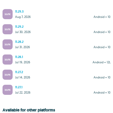
11.29.3
XAPK
Aug 7, 2026
Android + 10
11.29.2
XAPK
Jul 30, 2026
Android + 10
11.28.2
XAPK
Jul 31, 2026
Android + 10
11.28.1
XAPK
Jul 19, 2026
Android + 12L
11.27.2
XAPK
Jul 14, 2026
Android + 10
11.27.1
XAPK
Jul 22, 2026
Android + 10
Available for other platforms