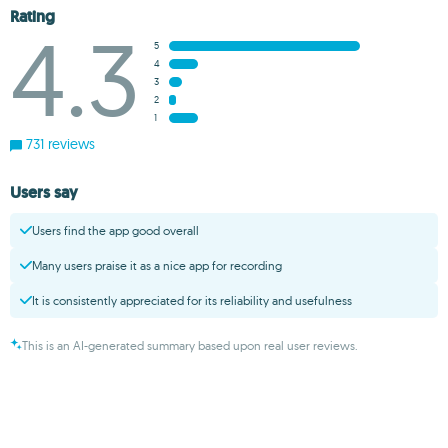
Rating
4.3
5
4
3
2
1
731 reviews
Users say
Users find the app good overall
Many users praise it as a nice app for recording
It is consistently appreciated for its reliability and usefulness
This is an AI-generated summary based upon real user reviews.