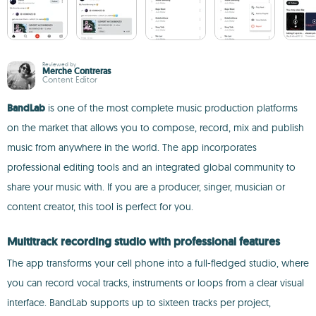
Reviewed by
Merche Contreras
Content Editor
BandLab
is one of the most complete music production platforms
on the market that allows you to compose, record, mix and publish
music from anywhere in the world. The app incorporates
professional editing tools and an integrated global community to
share your music with. If you are a producer, singer, musician or
content creator, this tool is perfect for you.
Multitrack recording studio with professional features
The app transforms your cell phone into a full-fledged studio, where
you can record vocal tracks, instruments or loops from a clear visual
interface. BandLab supports up to sixteen tracks per project,