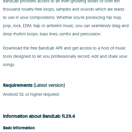
BandLab provides access to an ever-growing library of over ten
thousand royalty-free loops, samples and sounds which are ready
to use in your compositions. Whether you're producing hip hop,
pop, rock, EDM, trap or ambient music, you can seamlessly drag and
drop rhythm loops, bass lines, synths and percussion.
Download the free BandLab APK and get access to a host of music
tools designed to let you professionally record, edit and share your
songs.
Requirements
(Latest version)
Android 12L or higher required
Information about BandLab 11.29.4
Basic information