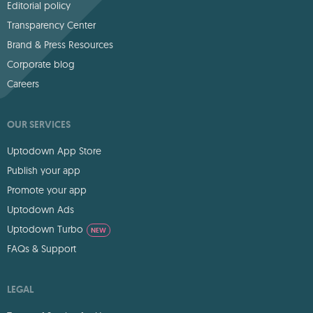
Editorial policy
Transparency Center
Brand & Press Resources
Corporate blog
Careers
OUR SERVICES
Uptodown App Store
Publish your app
Promote your app
Uptodown Ads
Uptodown Turbo
NEW
FAQs & Support
LEGAL