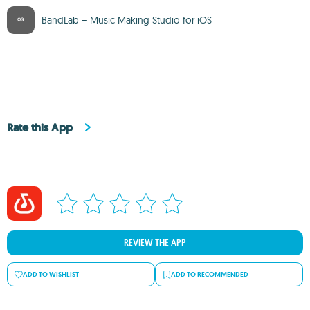
BandLab – Music Making Studio for iOS
Rate this App
REVIEW THE APP
ADD TO WISHLIST
ADD TO RECOMMENDED