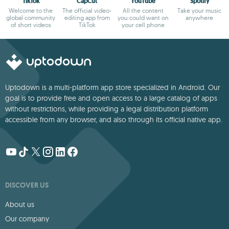
TikTok
CapCut
YouTube
Spotify
Welcome to the
The official video-
All the content
Take your music
global community
editing app from
you could want on
anywhere
of short videos
TikTok
your cell phone
Uptodown is a multi-platform app store specialized in Android. Our
goal is to provide free and open access to a large catalog of apps
without restrictions, while providing a legal distribution platform
accessible from any browser, and also through its official native app.
DISCOVER US
About us
Our company