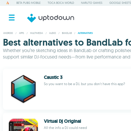
BETA PUBG MOBILE
TOCA BOCA WORLD
NARUTO GAMES
GOOGLE SHEETS
ANDROID
/
APPS
/
MULTIMEDIA
/
AUDIO
/
BANDLAB
/
ALTERNATIVES
Best alternatives to BandLab 
Whether you’re sketching ideas in BandLab or crafting polished 
support similar DJ-focused needs—from live performance and b
Caustic 3
So you want to be a DJ, but you don't have this app?
Virtual Dj Original
All the info a DJ could need