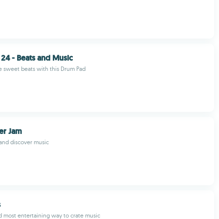
24 - Beats and Music
 sweet beats with this Drum Pad
er Jam
 and discover music
s
d most entertaining way to crate music