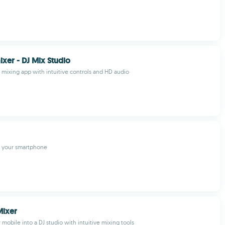
ixer - DJ Mix Studio
J mixing app with intuitive controls and HD audio
n your smartphone
Mixer
mobile into a DJ studio with intuitive mixing tools