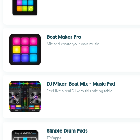
Beat Maker Pro
Mix and create your own music
DJ Mixer: Beat Mix - Music Pad
Feel like a real DJ with this mixing table
Simple Drum Pads
TPVapps