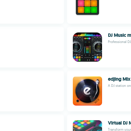
DJ Music m
Professional D
edjing Mix
A DJ station o
Virtual DJ 
Transform your 