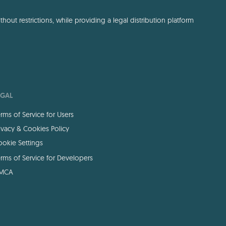
out restrictions, while providing a legal distribution platform
EGAL
rms of Service for Users
ivacy & Cookies Policy
okie Settings
rms of Service for Developers
MCA