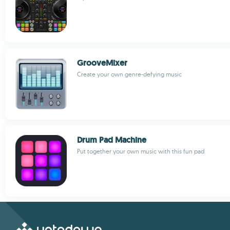
GrooveMixer
Create your own genre-defying music
Drum Pad Machine
Put together your own music with this fun pad