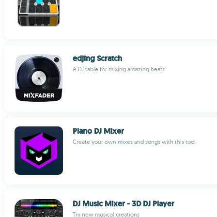
edjing Scratch
A DJ table for mixing amazing beats
Piano DJ Mixer
Create your own mixes and songs with this tool
DJ Music Mixer - 3D DJ Player
Try new musical creations