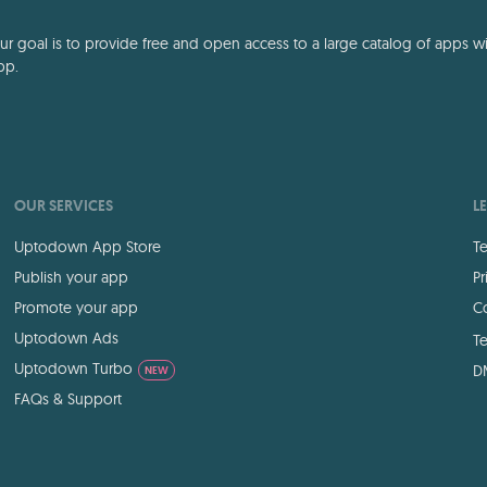
 goal is to provide free and open access to a large catalog of apps with
pp.
OUR SERVICES
L
Uptodown App Store
Te
Publish your app
Pr
Promote your app
Co
Uptodown Ads
Te
Uptodown Turbo
D
NEW
FAQs & Support