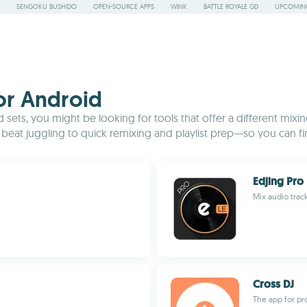
SENGOKU BUSHIDO
OPEN-SOURCE APPS
WINK
BATTLE ROYALE GD
UPCOMING
for Android
sets, you might be looking for tools that offer a different mixi
eat juggling to quick remixing and playlist prep—so you can fi
Edjing Pro 
Mix audio trac
Cross DJ
The app for pr