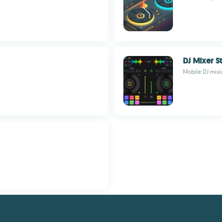
DJ Mixer S
Mobile DJ mixi