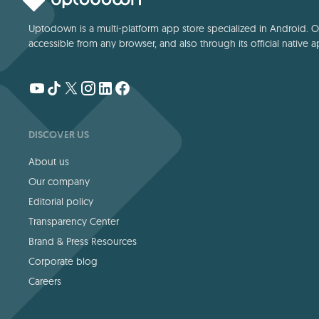
Uptodown is a multi-platform app store specialized in Android. Our
accessible from any browser, and also through its official native a
DISCOVER US
About us
Our company
Editorial policy
Transparency Center
Brand & Press Resources
Corporate blog
Careers