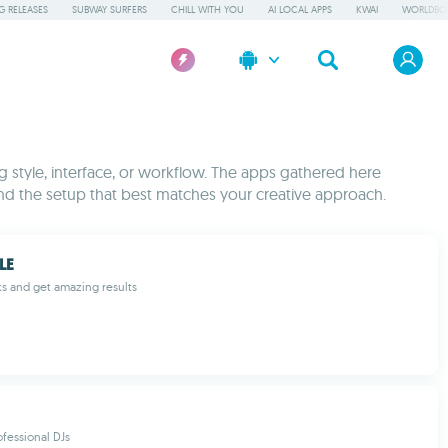
 RELEASES
SUBWAY SURFERS
CHILL WITH YOU
AI LOCAL APPS
KWAI
WORLDBO
ng style, interface, or workflow. The apps gathered here
nd the setup that best matches your creative approach.
LE
ks and get amazing results
ofessional DJs