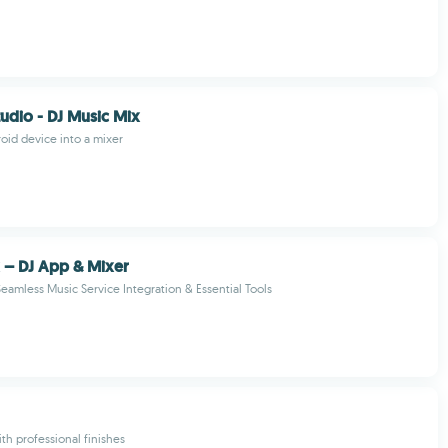
tudio - DJ Music Mix
oid device into a mixer
 – DJ App & Mixer
Seamless Music Service Integration & Essential Tools
th professional finishes