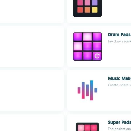
Drum Pads 
Lay down some
Music Mak
Create, share,
Super Pad
The easiest an