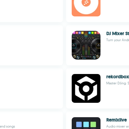
DJ Mixer S
Turn your Andr
rekordbox
Master DJing: 
Remixlive
 and songs
Audio mixer wi