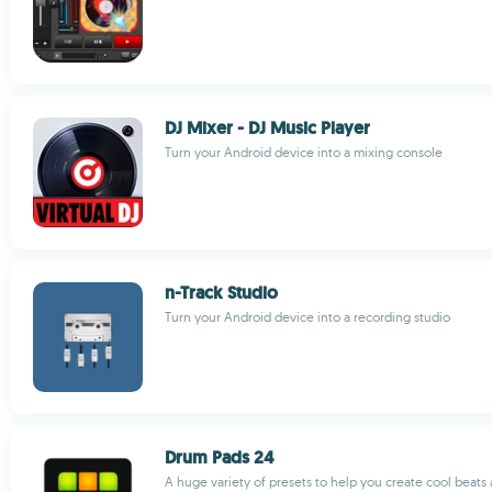
DJ Mixer - DJ Music Player
Turn your Android device into a mixing console
n-Track Studio
Turn your Android device into a recording studio
Drum Pads 24
A huge variety of presets to help you create cool beats