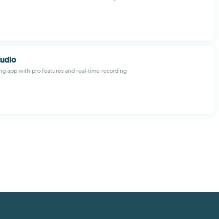
tudio
ng app with pro features and real-time recording